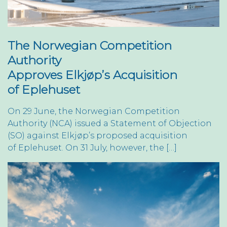
The Norwegian Competition
Authority
Approves Elkjøp’s Acquisition
of Eplehuset
On 29 June, the Norwegian Competition
Authority (NCA) issued a Statement of Objection
(SO) against Elkjøp’s proposed acquisition
of Eplehuset. On 31 July, however, the […]