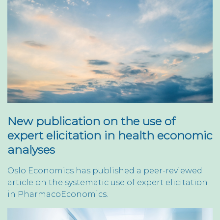
New publication on the use of
expert elicitation in health economic
analyses
Oslo Economics has published a peer-reviewed
article on the systematic use of expert elicitation
in PharmacoEconomics.