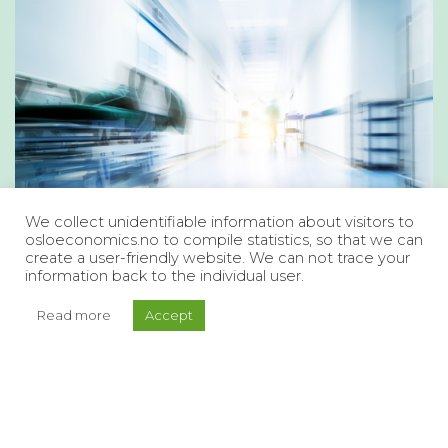
We collect unidentifiable information about visitors to
osloeconomics.no to compile statistics, so that we can
create a user-friendly website. We can not trace your
information back to the individual user.
Read more
Accept
A Health and Care Service that
Meets Future Needs
What is the current state of the health and care
services? How are we addressing the challenges,