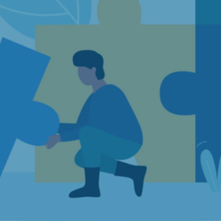
Strategic Consulting
Concept Evaluation and Quality Assurance
Subject areas
Public Procurement
Labor and Welfare
Finance and Tax
Health and Life Science
Innovation and Digitalization
Competition Economics and Market Analysis
Culture, Sports and Media
Resources and Sustainability
Transportation and Logistics