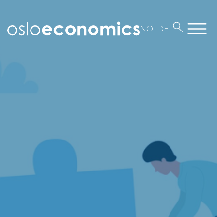
NO
DE
About us
Employees
Contact
Work at Oslo Economics
Our business
News