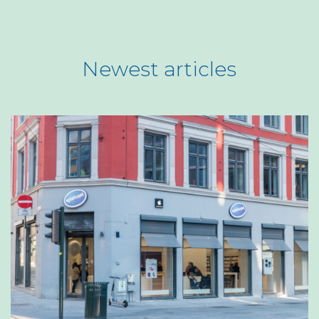
Newest articles