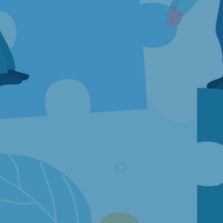
Articles
Publications
Our services
Databases
Evaluations
Financial analyses
Health Economics
Competition Economics and Market Analysis
Research and Data Collection
Commercial Litigation and Damages
Economic Analyses