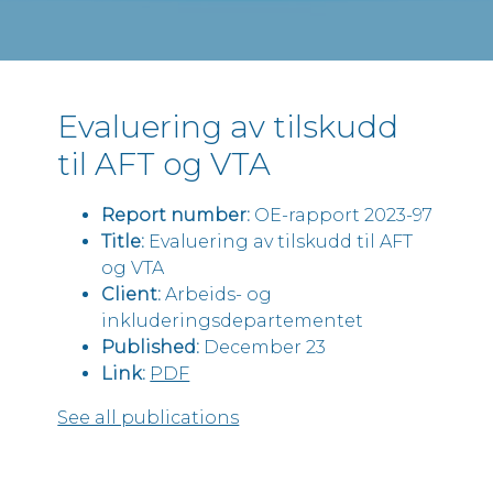
Evaluering av tilskudd
til AFT og VTA
Report number:
OE-rapport 2023-97
Title:
Evaluering av tilskudd til AFT
og VTA
Client:
Arbeids- og
inkluderingsdepartementet
Published:
December 23
Link:
PDF
See all publications