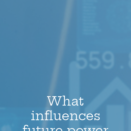
What
influences
future power