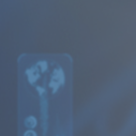
Articles
Publications
Our services
Databases
Evaluations
Financial analyses
Health Economics
Competition Economics and Market Analysis
Research and Data Collection
Commercial Litigation and Damages
Economic Analyses