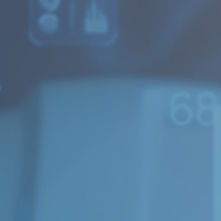
Strategic Consulting
Concept Evaluation and Quality Assurance
Subject areas
Public Procurement
Labor and Welfare
Finance and Tax
Health and Life Science
Innovation and Digitalization
Competition Economics and Market Analysis
Culture, Sports and Media
Resources and Sustainability
Transportation and Logistics