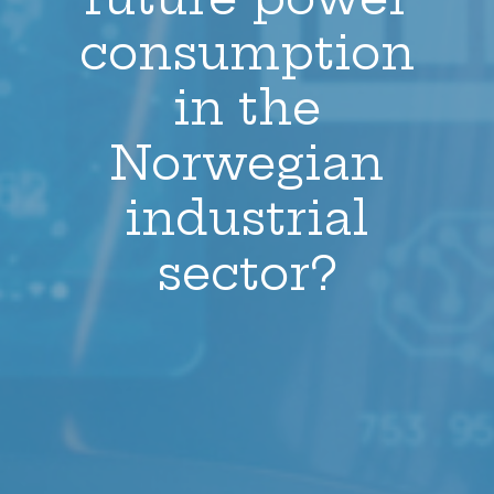
consumption
in the
Norwegian
industrial
sector?