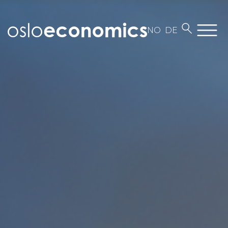
NO
DE
About us
Employees
Contact
Work at Oslo Economics
Our business
News