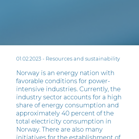
01.02.2023
- Resources and sustainability
Norway is an energy nation with
favorable conditions for power-
intensive industries. Currently, the
industry sector accounts for a high
share of energy consumption and
approximately 40 percent of the
total electricity consumption in
Norway. There are also many
initiatives for the establishment of