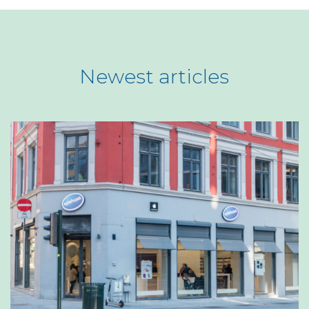
Newest articles