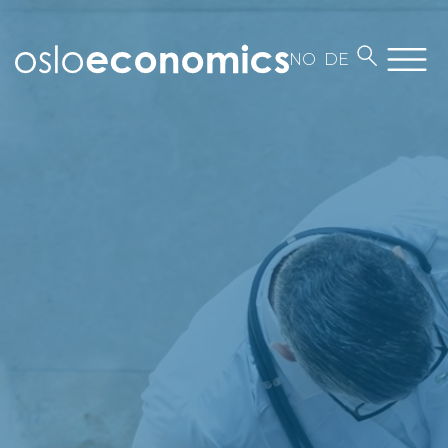
NO
DE
About us
Employees
Contact
Work at Oslo Economics
Our business
News