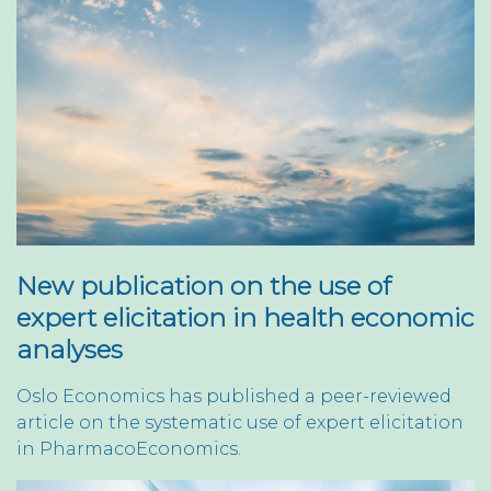
New publication on the use of
expert elicitation in health economic
analyses
Oslo Economics has published a peer-reviewed
article on the systematic use of expert elicitation
in PharmacoEconomics.