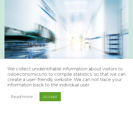
We collect unidentifiable information about visitors to
osloeconomics.no to compile statistics, so that we can
create a user-friendly website. We can not trace your
information back to the individual user.
Read more
Accept
A Health and Care Service that
Meets Future Needs
What is the current state of the health and care