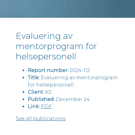
Evaluering av
mentorprogram for
helsepersonell
Report number:
2024-112
Title:
Evaluering av mentorprogram
for helsepersonell
Client:
KS
Published:
December 24
Link:
PDF
See all publications