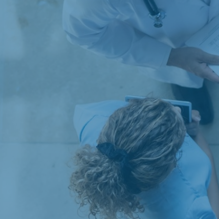
Articles
Publications
Our services
Databases
Evaluations
Financial analyses
Health Economics
Competition Economics and Market Analysis
Research and Data Collection
Commercial Litigation and Damages
Economic Analyses