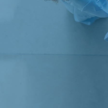
Strategic Consulting
Concept Evaluation and Quality Assurance
Subject areas
Public Procurement
Labor and Welfare
Finance and Tax
Health and Life Science
Innovation and Digitalization
Competition Economics and Market Analysis
Culture, Sports and Media
Resources and Sustainability
Transportation and Logistics