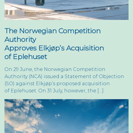
The Norwegian Competition
Authority
Approves Elkjøp’s Acquisition
of Eplehuset
On 29 June, the Norwegian Competition
Authority (NCA) issued a Statement of Objection
(SO) against Elkjøp’s proposed acquisition
of Eplehuset. On 31 July, however, the […]